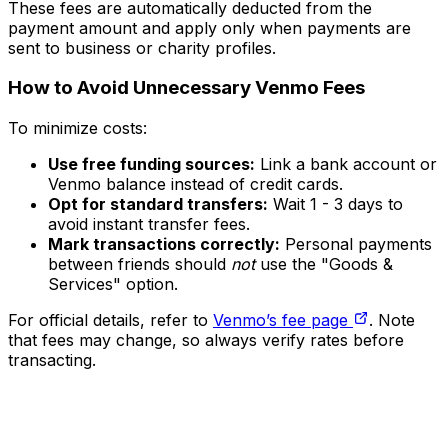
These fees are automatically deducted from the
payment amount and apply only when payments are
sent to business or charity profiles.
How to Avoid Unnecessary Venmo Fees
To minimize costs:
Use free funding sources:
Link a bank account or
Venmo balance instead of credit cards.
Opt for standard transfers:
Wait 1 - 3 days to
avoid instant transfer fees.
Mark transactions correctly:
Personal payments
between friends should
not
use the "Goods &
Services" option.
For official details, refer to
Venmo’s fee page
. Note
that fees may change, so always verify rates before
transacting.