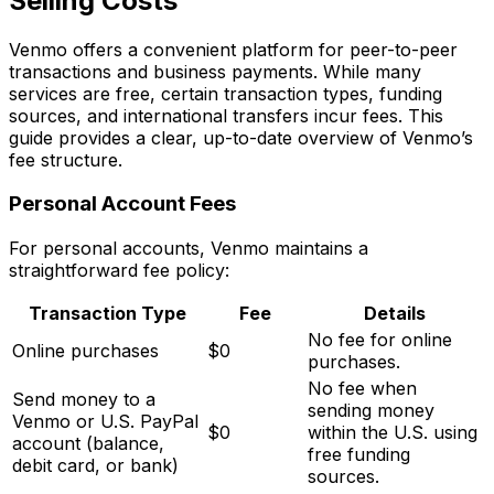
Selling Costs
Venmo offers a convenient platform for peer-to-peer
transactions and business payments. While many
services are free, certain transaction types, funding
sources, and international transfers incur fees. This
guide provides a clear, up-to-date overview of Venmo’s
fee structure.
Personal Account Fees
For personal accounts, Venmo maintains a
straightforward fee policy:
Transaction Type
Fee
Details
No fee for online
Online purchases
$0
purchases.
No fee when
Send money to a
sending money
Venmo or U.S. PayPal
$0
within the U.S. using
account (balance,
free funding
debit card, or bank)
sources.