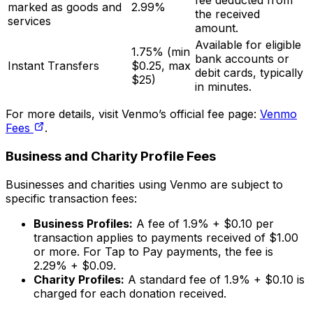
fee deducted from
marked as goods and
2.99%
the received
services
amount.
Available for eligible
1.75% (min
bank accounts or
Instant Transfers
$0.25, max
debit cards, typically
$25)
in minutes.
For more details, visit Venmo’s official fee page:
Venmo
Fees
.
Business and Charity Profile Fees
Businesses and charities using Venmo are subject to
specific transaction fees:
Business Profiles:
A fee of 1.9% + $0.10 per
transaction applies to payments received of $1.00
or more. For Tap to Pay payments, the fee is
2.29% + $0.09.
Charity Profiles:
A standard fee of 1.9% + $0.10 is
charged for each donation received.