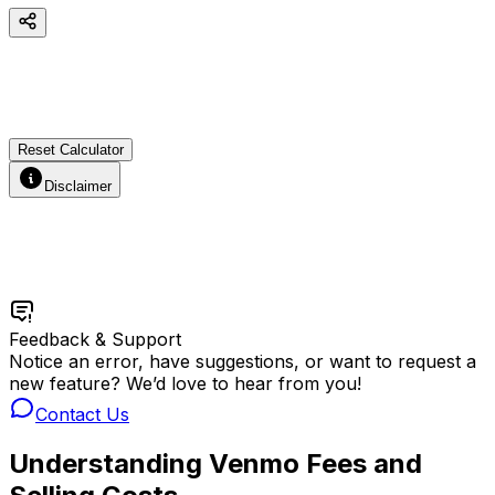
Reset Calculator
Disclaimer
Feedback & Support
Notice an error, have suggestions, or want to request a
new feature? We’d love to hear from you!
Contact Us
Understanding Venmo Fees and