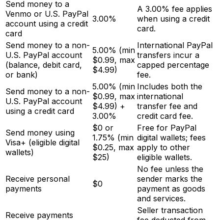
Send money to a
A 3.00% fee applies
Venmo or U.S. PayPal
3.00%
when using a credit
account using a credit
card.
card
Send money to a non-
International PayPal
5.00% (min
U.S. PayPal account
transfers incur a
$0.99, max
(balance, debit card,
capped percentage
$4.99)
or bank)
fee.
5.00% (min
Includes both the
Send money to a non-
$0.99, max
international
U.S. PayPal account
$4.99) +
transfer fee and
using a credit card
3.00%
credit card fee.
$0 or
Free for PayPal
Send money using
1.75% (min
digital wallets; fees
Visa+ (eligible digital
$0.25, max
apply to other
wallets)
$25)
eligible wallets.
No fee unless the
Receive personal
sender marks the
$0
payments
payment as goods
and services.
Seller transaction
Receive payments