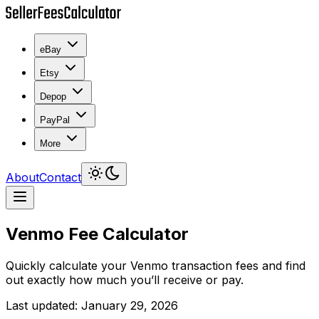
eBay
Etsy
Depop
PayPal
More
About
Contact
Venmo Fee Calculator
Quickly calculate your Venmo transaction fees and find
out exactly how much you’ll receive or pay.
Last updated
:
January 29, 2026