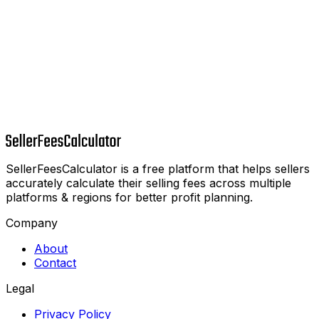
SellerFeesCalculator is a free platform that helps sellers
accurately calculate their selling fees across multiple
platforms & regions for better profit planning.
Company
About
Contact
Legal
Privacy Policy