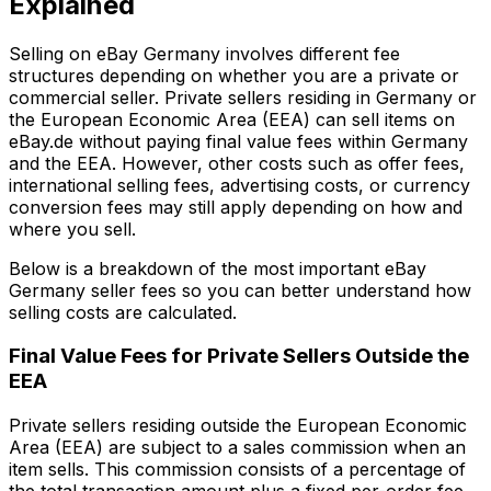
Explained
Selling on eBay Germany involves different fee
structures depending on whether you are a private or
commercial seller. Private sellers residing in Germany or
the European Economic Area (EEA) can sell items on
eBay.de without paying final value fees within Germany
and the EEA. However, other costs such as offer fees,
international selling fees, advertising costs, or currency
conversion fees may still apply depending on how and
where you sell.
Below is a breakdown of the most important eBay
Germany seller fees so you can better understand how
selling costs are calculated.
Final Value Fees for Private Sellers Outside the
EEA
Private sellers residing outside the European Economic
Area (EEA) are subject to a sales commission when an
item sells. This commission consists of a percentage of