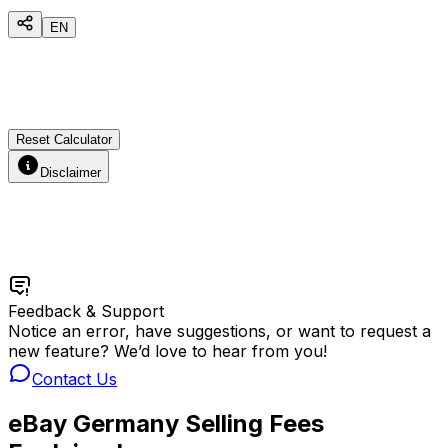
EN
Reset Calculator
Disclaimer
Feedback & Support
Notice an error, have suggestions, or want to request a
new feature? We’d love to hear from you!
Contact Us
eBay Germany Selling Fees