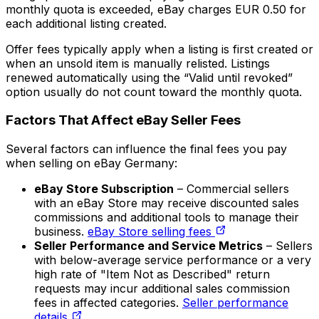
monthly quota is exceeded, eBay charges EUR 0.50 for
each additional listing created.
Offer fees typically apply when a listing is first created or
when an unsold item is manually relisted. Listings
renewed automatically using the “Valid until revoked”
option usually do not count toward the monthly quota.
Factors That Affect eBay Seller Fees
Several factors can influence the final fees you pay
when selling on eBay Germany:
eBay Store Subscription
– Commercial sellers
with an eBay Store may receive discounted sales
commissions and additional tools to manage their
business.
eBay Store selling fees
Seller Performance and Service Metrics
– Sellers
with below-average service performance or a very
high rate of "Item Not as Described" return
requests may incur additional sales commission
fees in affected categories.
Seller performance
details