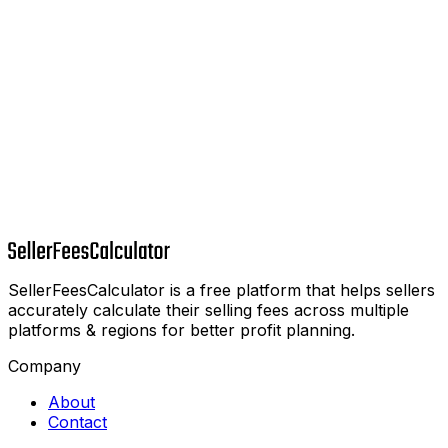
SellerFeesCalculator is a free platform that helps sellers
accurately calculate their selling fees across multiple
platforms & regions for better profit planning.
Company
About
Contact