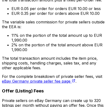
the total transaction amount plus a fixed per-order fee.
EUR 0.05 per order for orders EUR 10.00 or less
EUR 0.35 per order for orders above EUR 10.00
The variable sales commission for private sellers outside
the EEA is:
11% on the portion of the total amount up to EUR
1,990.00
2% on the portion of the total amount above EUR
1,990.00
The total transaction amount includes the item price,
shipping costs, handling charges, sales tax, and any
other applicable fees.
For the complete breakdown of private seller fees, visit
eBay Germany private seller fee page
.
Offer (Listing) Fees
Private sellers on eBay Germany can create up to 320
listings per month without paying an offer fee. Once this