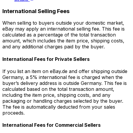
International Selling Fees
When selling to buyers outside your domestic market,
eBay may apply an international selling fee. This fee is
calculated as a percentage of the total transaction
amount, which includes the item price, shipping costs,
and any additional charges paid by the buyer.
International Fees for Private Sellers
If you list an item on eBay.de and offer shipping outside
Germany, a 5% international fee is charged when the
buyer’s delivery address is outside Germany. This fee is
calculated based on the total transaction amount,
including the item price, shipping costs, and any
packaging or handling charges selected by the buyer.
The fee is automatically deducted from your sales
proceeds.
International Fees for Commercial Sellers