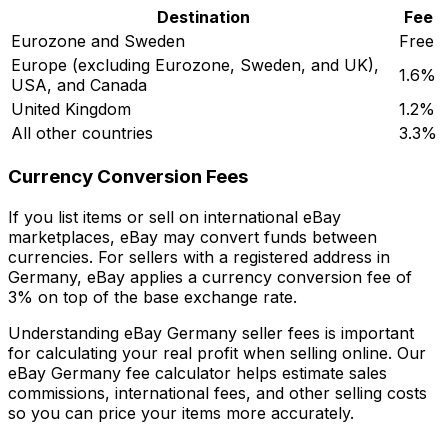
Destination
Fee
Eurozone and Sweden
Free
Europe (excluding Eurozone, Sweden, and UK),
1.6%
USA, and Canada
United Kingdom
1.2%
All other countries
3.3%
Currency Conversion Fees
If you list items or sell on international eBay
marketplaces, eBay may convert funds between
currencies. For sellers with a registered address in
Germany, eBay applies a currency conversion fee of
3% on top of the base exchange rate.
Understanding eBay Germany seller fees is important
for calculating your real profit when selling online. Our
eBay Germany fee calculator helps estimate sales
commissions, international fees, and other selling costs
so you can price your items more accurately.