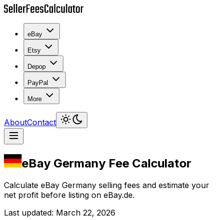
eBay
Etsy
Depop
PayPal
More
About
Contact
eBay Germany Fee Calculator
Calculate eBay Germany selling fees and estimate your
net profit before listing on eBay.de.
Last updated
:
March 22, 2026